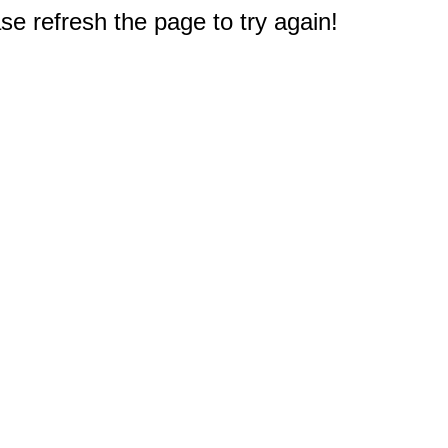
e refresh the page to try again!