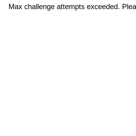
Max challenge attempts exceeded. Pleas